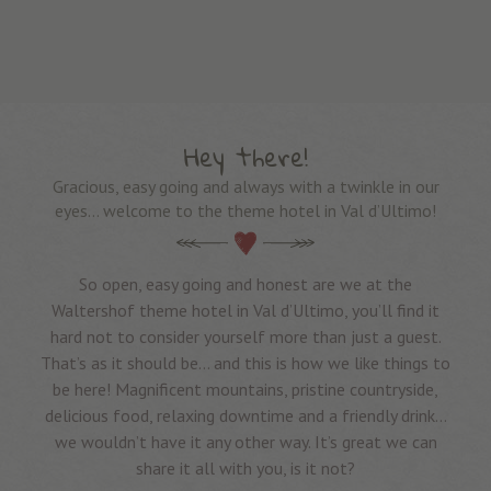
Hey there!
Gracious, easy going and always with a twinkle in our
eyes… welcome to the theme hotel in Val d’Ultimo!
So open, easy going and honest are we at the
Waltershof theme hotel in Val d’Ultimo, you’ll find it
hard not to consider yourself more than just a guest.
That’s as it should be… and this is how we like things to
be here! Magnificent mountains, pristine countryside,
delicious food, relaxing downtime and a friendly drink…
we wouldn’t have it any other way. It’s great we can
share it all with you, is it not?