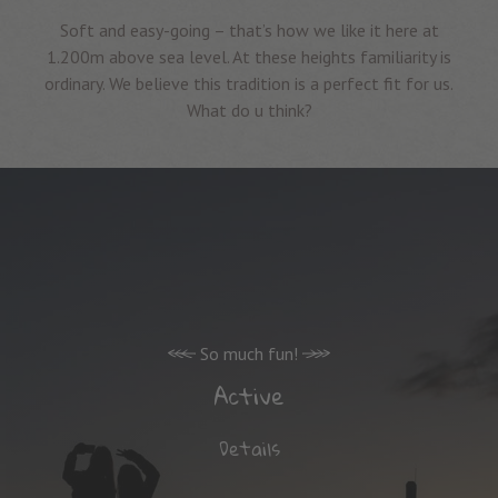
Soft and easy-going – that’s how we like it here at
1.200m above sea level. At these heights familiarity is
ordinary. We believe this tradition is a perfect fit for us.
What do u think?
So much fun!
Active
Details