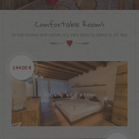
Comfortable Rooms
In our rooms and suites, it’s very easy to sleep in all day
144.00 €
Double bed room