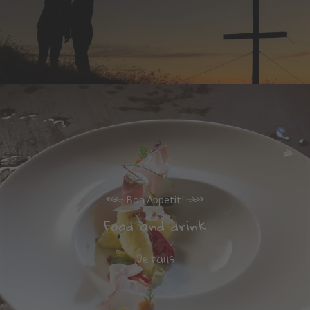
Bon Appetit!
Food and drink
Details