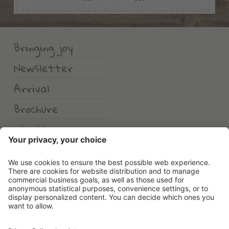
Bringing joy
Newsletter
Arrival
Brochure
Weather
Erlebnishotel Waltershof