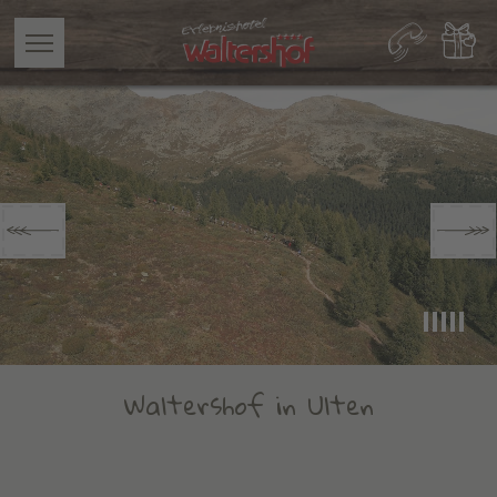
Waltershof in Ulten