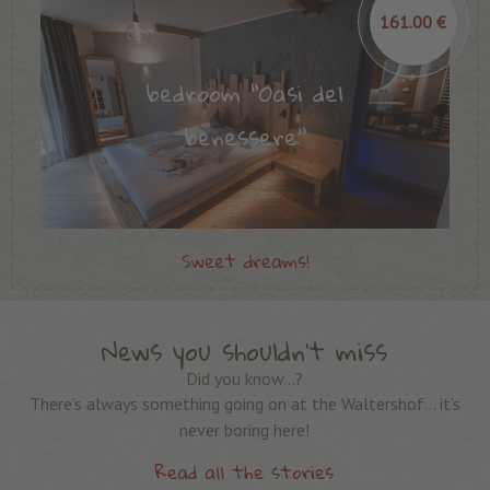
161.00 €
bedroom “Oasi del
benessere”
Sweet dreams!
News you shouldn’t miss
Did you know…?
There’s always something going on at the Waltershof… it’s
never boring here!
Read all the stories