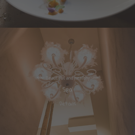
Beautiful and healthy
Spa
Details