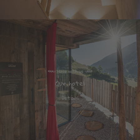
Here with us
Our hotel
Details