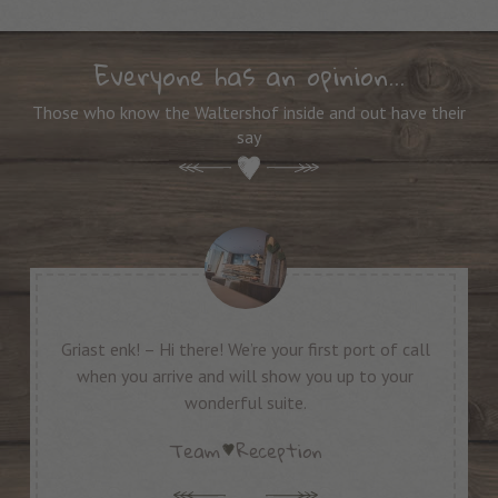
Everyone has an opinion…
Those who know the Waltershof inside and out have their
say
Griast enk! – Hi there! We’re your first port of call
“A
when you arrive and will show you up to your
wonderful suite.
Team
Reception