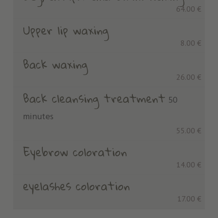
64.00 €
Upper lip waxing
8.00 €
Back waxing
26.00 €
Back cleansing treatment
50
minutes
55.00 €
Eyebrow coloration
14.00 €
eyelashes coloration
17.00 €