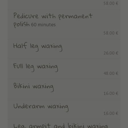
58.00 €
Pedicure with permanent
polish
60 minutes
58.00 €
Half leg waxing
26.00 €
Full leg waxing
48.00 €
Bikini waxing
16.00 €
Underarm waxing
16.00 €
Leg, armpit and bikini waxing