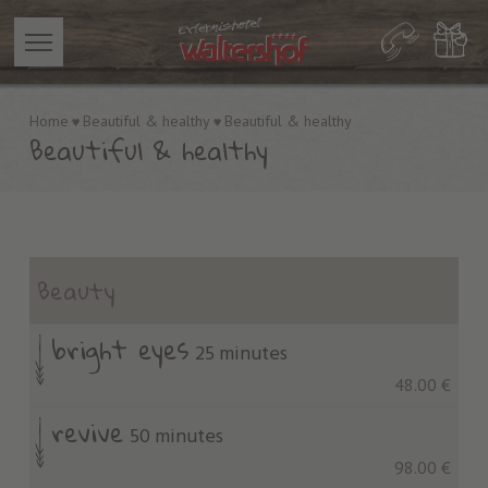
Home
Beautiful & healthy
Beautiful & healthy
Beautiful & healthy
Beauty
bright eyes
25 minutes
48.00 €
revive
50 minutes
98.00 €