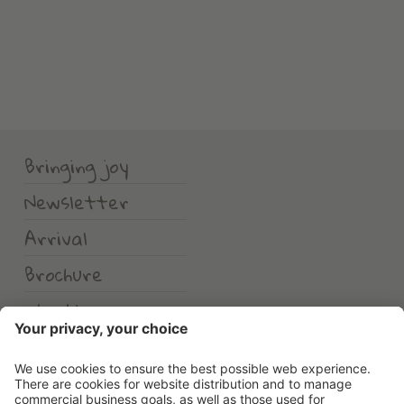
Bringing joy
Newsletter
Arrival
Brochure
Weather
Erlebnishotel Waltershof