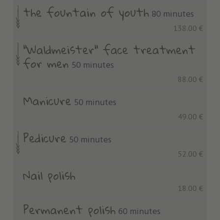
the fountain of youth
80 minutes
138.00 €
"Waldmeister" face treatment
for men
50 minutes
88.00 €
Manicure
50 minutes
49.00 €
Pedicure
50 minutes
52.00 €
Nail polish
18.00 €
Permanent polish
60 minutes