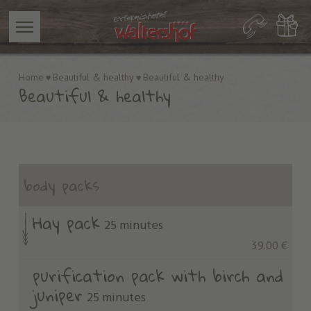
Home
Beautiful & healthy
Beautiful & healthy
Beautiful & healthy
body packs
Hay pack
25 minutes
39.00 €
purification pack with birch and
juniper
25 minutes