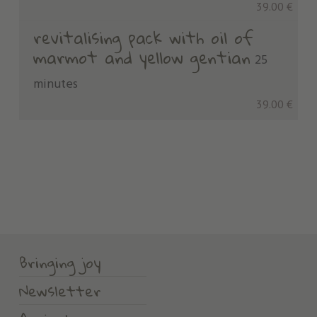
39.00 €
revitalising pack with oil of
marmot and yellow gentian
25
minutes
39.00 €
Bringing joy
Newsletter