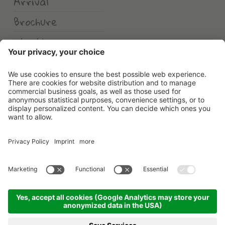
Arrival
Brochure
Weather
Erlebnishotel Waltershof
©
2026
Erlebnishotel Waltershof
.
VAT No. 00582900213
.
CIN: IT021104A1US82HDHD
.
Credits
.
Privacy policy
.
Cookie settings
.
Sitemap