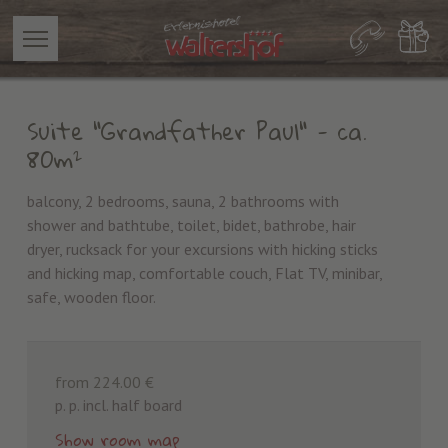
Suite "Grandfather Paul"
- ca.
80m²
balcony, 2 bedrooms, sauna, 2 bathrooms with
shower and bathtube, toilet, bidet, bathrobe, hair
dryer, rucksack for your excursions with hicking sticks
and hicking map, comfortable couch, Flat TV, minibar,
safe, wooden floor.
from 224.00 €
p. p. incl. half board
Show room map