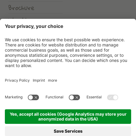
Brochure
Weather
Erlebnishotel Waltershof
©
2026
Erlebnishotel Waltershof
.
VAT No. 00582900213
.
CIN: IT021104A1US82HDHD
.
Credits
.
Privacy policy
.
Cookie settings
.
Sitemap