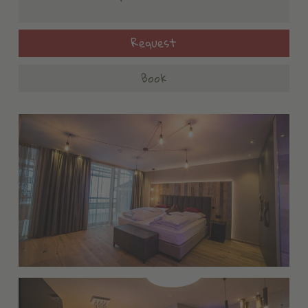
Request
Book