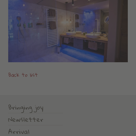
Back to list
Bringing joy
Newsletter
Arrival