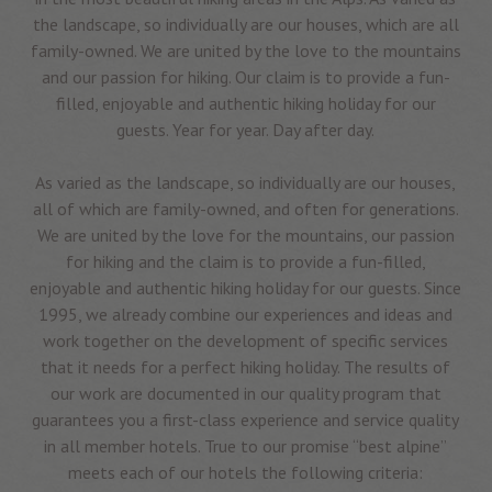
the landscape, so individually are our houses, which are all
family-owned. We are united by the love to the mountains
and our passion for hiking. Our claim is to provide a fun-
filled, enjoyable and authentic hiking holiday for our
guests. Year for year. Day after day.
As varied as the landscape, so individually are our houses,
all of which are family-owned, and often for generations.
We are united by the love for the mountains, our passion
for hiking and the claim is to provide a fun-filled,
enjoyable and authentic hiking holiday for our guests. Since
1995, we already combine our experiences and ideas and
work together on the development of specific services
that it needs for a perfect hiking holiday. The results of
our work are documented in our quality program that
guarantees you a first-class experience and service quality
in all member hotels. True to our promise “best alpine”
meets each of our hotels the following criteria: