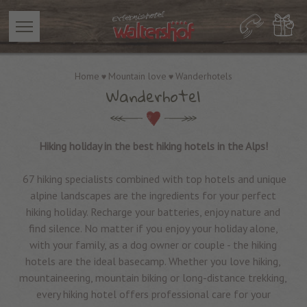
Home
Mountain love
Wanderhotels
Wanderhotel
Hiking holiday in the best hiking hotels in the Alps!
67 hiking specialists combined with top hotels and unique
alpine landscapes are the ingredients for your perfect
hiking holiday. Recharge your batteries, enjoy nature and
find silence. No matter if you enjoy your holiday alone,
with your family, as a dog owner or couple - the hiking
hotels are the ideal basecamp. Whether you love hiking,
mountaineering, mountain biking or long-distance trekking,
every hiking hotel offers professional care for your