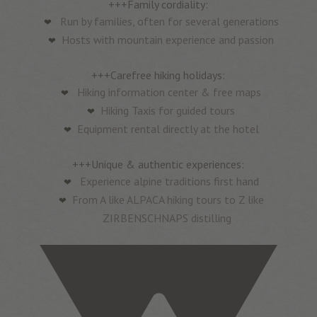
+++Family cordiality:
Run by families, often for several generations
Hosts with mountain experience and passion
+++Carefree hiking holidays:
Hiking information center & free maps
Hiking Taxis for guided tours
Equipment rental directly at the hotel
+++Unique & authentic experiences:
Experience alpine traditions first hand
From A like ALPACA hiking tours to Z like
ZIRBENSCHNAPS distilling