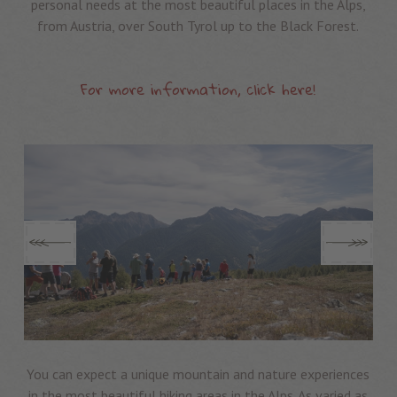
personal needs at the most beautiful places in the Alps,
from Austria, over South Tyrol up to the Black Forest.
For more information, click here!
You can expect a unique mountain and nature experiences
in the most beautiful hiking areas in the Alps. As varied as