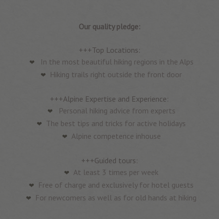
Our quality pledge:
+++Top Locations:
In the most beautiful hiking regions in the Alps
Hiking trails right outside the front door
+++Alpine Expertise and Experience:
Personal hiking advice from experts
The best tips and tricks for active holidays
Alpine competence inhouse
+++Guided tours:
At least 3 times per week
Free of charge and exclusively for hotel guests
For newcomers as well as for old hands at hiking