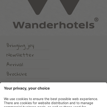
Bringing joy
Newsletter
Arrival
Brochure
Weather
Erlebnishotel Waltershof