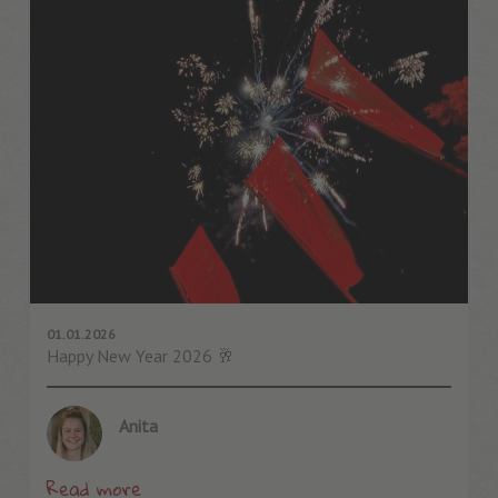
01.01.2026
Happy New Year 2026 🥂
Anita
Read more