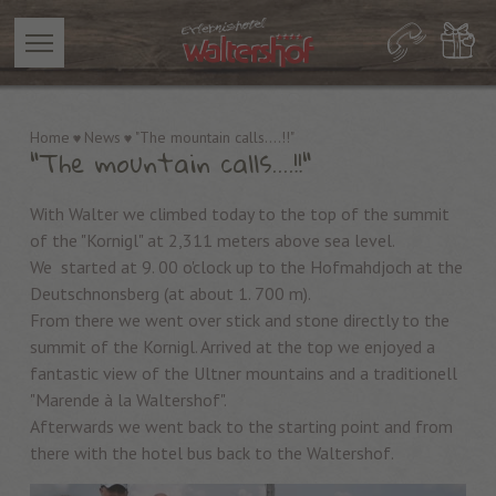
Home
News
"The mountain calls....!!"
"The mountain calls....!!"
With Walter we climbed today to the top of the summit
of the "Kornigl" at 2,311 meters above sea level.
We started at 9. 00 o'clock up to the Hofmahdjoch at the
Deutschnonsberg (at about 1. 700 m).
From there we went over stick and stone directly to the
summit of the Kornigl. Arrived at the top we enjoyed a
fantastic view of the Ultner mountains and a traditionell
"Marende à la Waltershof".
Afterwards we went back to the starting point and from
there with the hotel bus back to the Waltershof.