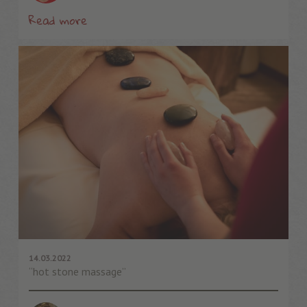
Read more
14.03.2022
“hot stone massage”