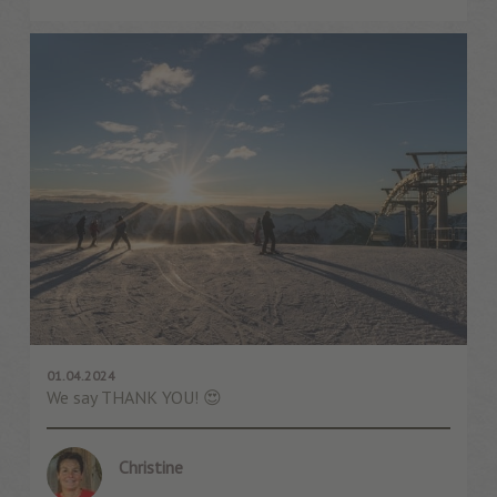
01.04.2024
We say THANK YOU! 😍
Christine