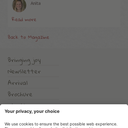
Anita
Read more
Back to Magazine
Bringing joy
Newsletter
Arrival
Brochure
Weather
Erlebnishotel Waltershof