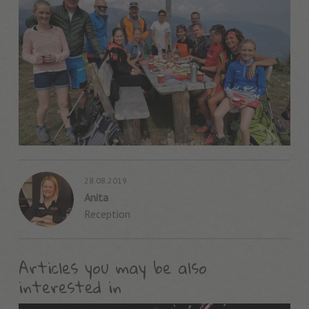
28.08.2019
Anita
Reception
Articles you may be also
interested in