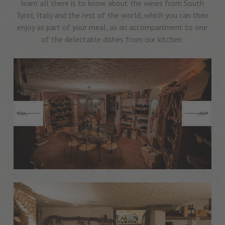
learn all there is to know about the wines from South
Tyrol, Italy and the rest of the world, which you can then
enjoy as part of your meal, as an accompaniment to one
of the delectable dishes from our kitchen.