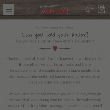
Home
Cuisine
Enoteca
Can you hold your liquor?
Cos we have a lot of it here at the Waltershof!
Our homeland of South Tyrol is known the world over for
its excellent wines. The aromatic and fruity
Gewürztraminer; the sophisticated Blauburgunder; the
aromatic, pomegranate red Lagrein and numerous other
grape varieties are planted here.
We would be delighted to take you on a journey through
the world of wine during your holiday at the Waltershof.
As part of exciting wine-tastings in our wine house, you’ll