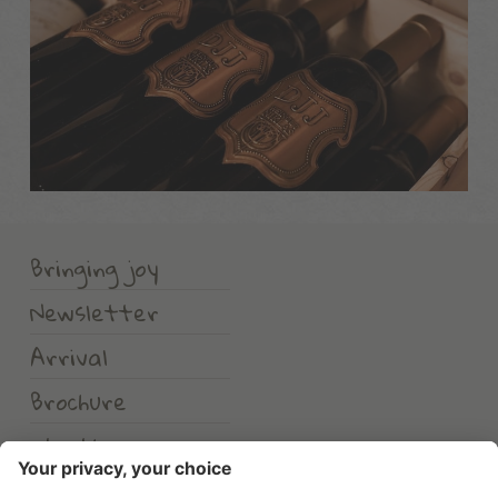
Bringing joy
Newsletter
Arrival
Brochure
Weather
Erlebnishotel Waltershof